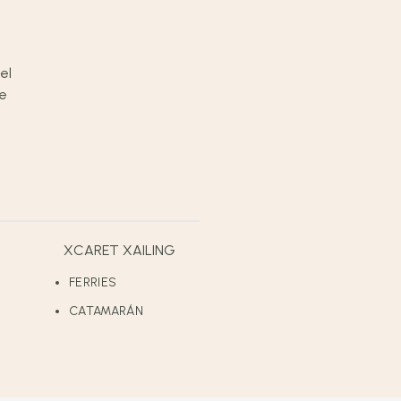
XCARET XAILING
FERRIES
CATAMARÁN