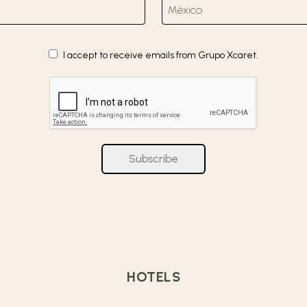
I accept to receive emails from Grupo Xcaret.
Subscribe
HOTELS