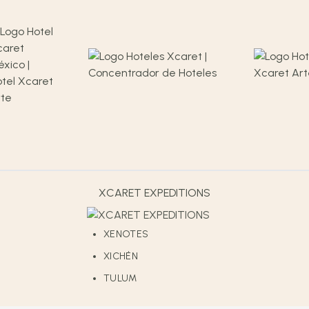
XCARET EXPEDITIONS
XENOTES
XICHÉN
TULUM