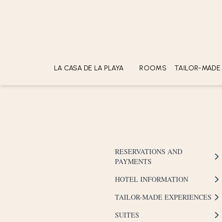
CHECK-IN
CHECK-OUT
LA CASA DE LA PLAYA
ROOMS
TAILOR-MADE
ABOUT
LOCATION
SUSTAINABILITY
ACCOLADES
GALLERY
RESERVATIONS AND
PAYMENTS
HOTEL INFORMATION
TAILOR-MADE EXPERIENCES
SUITES