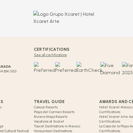
CERTIFICATIONS
See all certifications
ANADA
44 834 0153
LS
TRAVEL GUIDE
AWARDS AND C
o
Cancun Resorts
Hotel Xcaret México
Playa del Carmen Resorts
Certifications
Riviera Maya Resorts
Hotel Xcaret Arte A
Vacations at Xcaret
Certifications
age
Tourist Destinations in Mexico
La Casa de la Playa 
d Cultural Festival
Honeymoon Destinations
Certifications