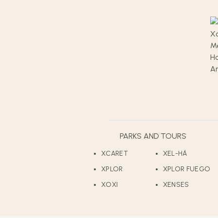
PARKS AND TOURS
XCARET
XEL-HÁ
XPLOR
XPLOR FUEGO
XOXI
XENSES