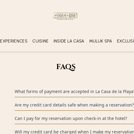
ROOMS
ADULTS
YOUNG
(16+ years o
1
2
 EXPERIENCES
CUISINE
INSIDE LA CASA
MULUK SPA
EXCLUS
GASTRONOMY
COLL
TUCH DE LUNA
SP
OF
FAQS
XAL
RESERVATIONS AND PAYMENTS
What forms of payment are accepted in La Casa de la Playa
We accept Visa, MasterCard and American Express credit cards. I
Are my credit card details safe when making a reservation?
please contact our customer service center.
Yes. The information you give us is encrypted so we can offer yo
Can I pay for my reservation upon check-in at the hotel?
transactions.
No. To guarantee your accommodation you must complete your p
Will my credit card be charged when I make my reservation