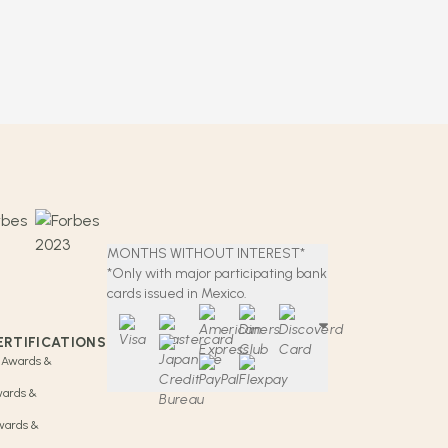
MONTHS WITHOUT INTEREST*
*Only with major participating bank
cards issued in Mexico.
ERTIFICATIONS
 Awards &
wards &
Awards &