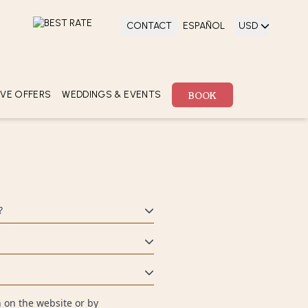
CONTACT
ESPAÑOL
USD
 ADULTS
BOOK
ld)
0
BOOK
IVE OFFERS
WEDDINGS & EVENTS
ECTIONS
ECIAL
FERS
?
f you wish to pay with two cards,
u a secure experience for all your
ayment with a valid credit card.
 on the website or by