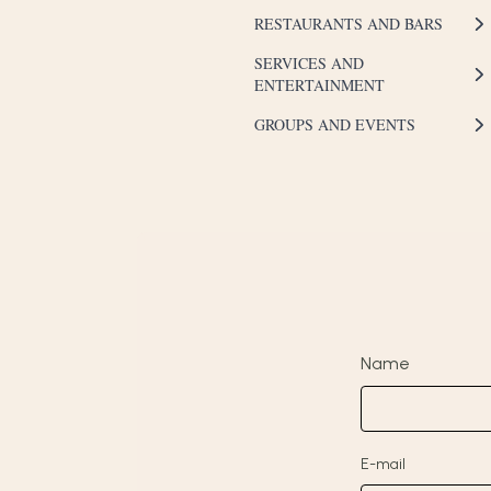
RESTAURANTS AND BARS
SERVICES AND
ENTERTAINMENT
GROUPS AND EVENTS
Name
E-mail