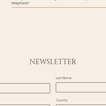
telephone?
Yes. All reservations made on our official website or through ou
payment of the reservation total.
NEWSLETTER
Last Name
Country