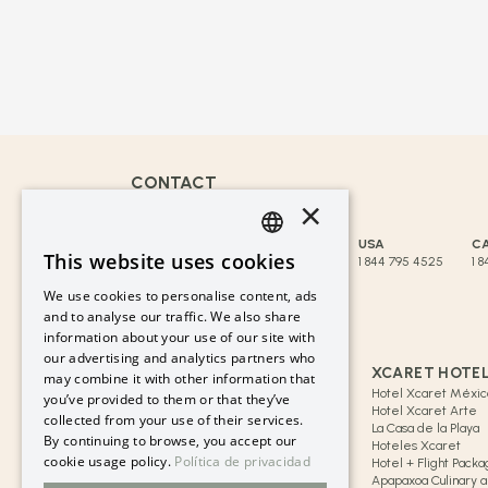
CONTACT
×
reservaciones@hotelxcaret.com
MEXICO
CANCUN
USA
C
This website uses cookies
800 009 7567
998 881 3834
1 844 795 4525
1 8
SPANISH
We use cookies to personalise content, ads
MORE COUNTRIES
PT
and to analyse our traffic. We also share
information about your use of our site with
LINKS OF INTEREST
EN
our advertising and analytics partners who
GRUPO XCARET
XCARET HOTE
may combine it with other information that
Blog Xcaret
Hotel Xcaret Méxic
you’ve provided to them or that they’ve
Cancun & Riviera Maya
Hotel Xcaret Arte
collected from your use of their services.
Group Xcaret History
La Casa de la Playa
By continuing to browse, you accept our
Safe Purchase
Hoteles Xcaret
cookie usage policy.
Política de privacidad
FAQs
Hotel + Flight Pack
Flex Pay – Monthly Installments
Apapaxoa Culinary an